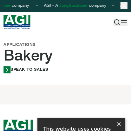
lauer
company – AGI – A
Jungbunzlauer
company – AGI –
AGI - Alliance Gums & Industries
Skip to content
Bakery
APPLICATIONS
Bakery
SPEAK TO SALES
×
This website uses cookies