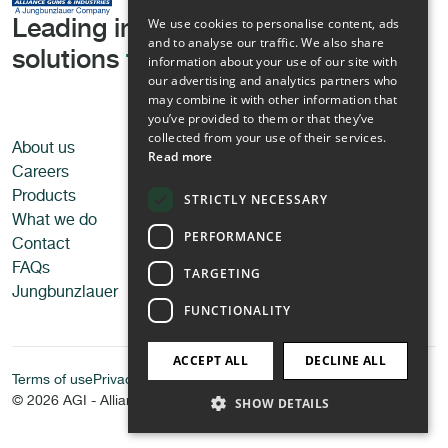
We use cookies to personalise content, ads
Leading in tailored texturising
and to analyse our traffic. We also share
solutions
for all applications
information about your use of our site with
our advertising and analytics partners who
may combine it with other information that
you’ve provided to them or that they’ve
collected from your use of their services.
About us
Applications
Read more
Careers
Food
Products
Pet food
STRICTLY NECESSARY
What we do
Personal care
PERFORMANCE
Contact
Technical applications
FAQs
TARGETING
Jungbunzlauer
FUNCTIONALITY
ACCEPT ALL
DECLINE ALL
Terms of use
Privacy Policy
© 2026 AGI - Alliance Gums & Industries
SHOW DETAILS