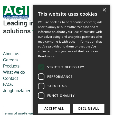
×
This website uses cookies
We use cookies to personalise content, ads
Leading in tailored texturising
and to analyse our traffic. We also share
solutions
for all applications
information about your use of our site with
our advertising and analytics partners who
may combine it with other information that
you’ve provided to them or that they’ve
collected from your use of their services.
About us
Applications
Read more
Careers
Food
Products
Pet food
STRICTLY NECESSARY
What we do
Personal care
PERFORMANCE
Contact
Technical applications
FAQs
TARGETING
Jungbunzlauer
FUNCTIONALITY
ACCEPT ALL
DECLINE ALL
Terms of use
Privacy Policy