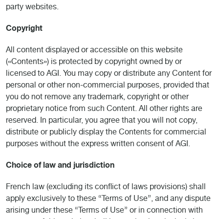
party websites.
Copyright
All content displayed or accessible on this website
(«Contents») is protected by copyright owned by or
licensed to AGI. You may copy or distribute any Content for
personal or other non-commercial purposes, provided that
you do not remove any trademark, copyright or other
proprietary notice from such Content. All other rights are
reserved. In particular, you agree that you will not copy,
distribute or publicly display the Contents for commercial
purposes without the express written consent of AGI.
Choice of law and jurisdiction
French law (excluding its conflict of laws provisions) shall
apply exclusively to these “Terms of Use”, and any dispute
arising under these “Terms of Use” or in connection with