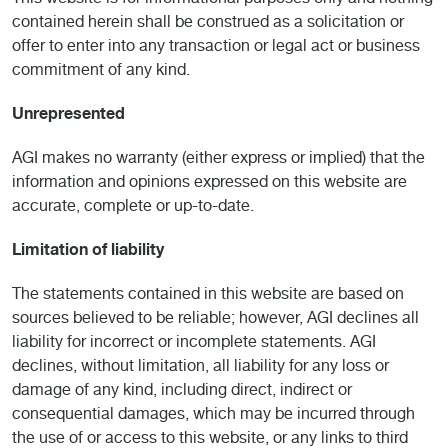
This website is for informational purposes only and nothing
contained herein shall be construed as a solicitation or
offer to enter into any transaction or legal act or business
commitment of any kind.
Unrepresented
AGI makes no warranty (either express or implied) that the
information and opinions expressed on this website are
accurate, complete or up-to-date.
Limitation of liability
The statements contained in this website are based on
sources believed to be reliable; however, AGI declines all
liability for incorrect or incomplete statements. AGI
declines, without limitation, all liability for any loss or
damage of any kind, including direct, indirect or
consequential damages, which may be incurred through
the use of or access to this website, or any links to third