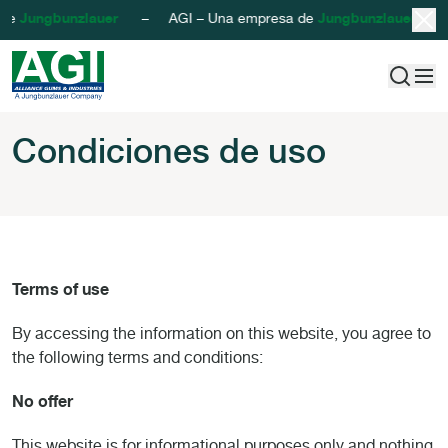
 de
Jungbunzlauer
– AGI – Una empresa de
Jungbunzlauer
– AG
AGI - Alliance Gums & Industries
Saltar al contenido
Condiciones de u
Condiciones de uso
Terms of use
By accessing the information on this website, you agree to
the following terms and conditions:
No offer