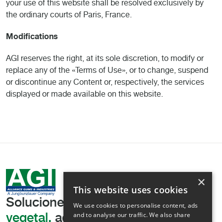
your use of this website shall be resolved exclusively by
the ordinary courts of Paris, France.
Modifications
AGI reserves the right, at its sole discretion, to modify or
replace any of the «Terms of Use», or to change, suspend
or discontinue any Content or, respectively, the services
displayed or made available on this website.
×
This website uses cookies
Soluciones líderes
en texturización
We use cookies to personalise content, ads
and to analyse our traffic. We also share
vegetal,
adaptadas a sus