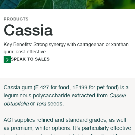
PRODUCTS
Cassia
Key Benefits: Strong synergy with carrageenan or xanthan
gum; cost-effective.
SPEAK TO SALES
Cassia gum (E 427 for food, 1F499 for pet food) is a
leguminous polysaccharide extracted from
Cassia
obtusifolia
or
tora
seeds.
AGI supplies refined and standard grades, as well
as premium, whiter options. It’s particularly effective