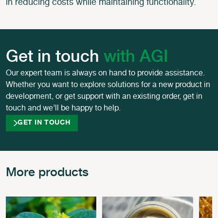
in reducing costs while maintaining functionality.
Get in touch
with AGI
Our expert team is always on hand to provide assistance.
Whether you want to explore solutions for a new product in
development, or get support with an existing order, get in
touch and we’ll be happy to help.
GET IN TOUCH
More products