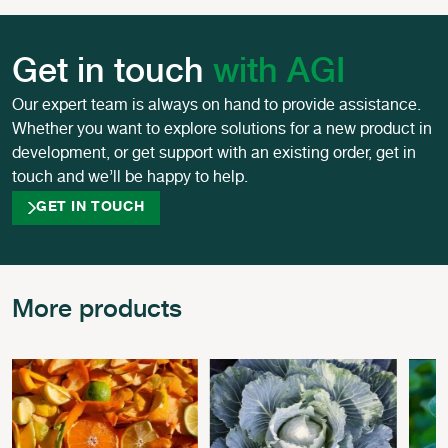
Get in touch
with AGI
Our expert team is always on hand to provide assistance.
Whether you want to explore solutions for a new product in
development, or get support with an existing order, get in
touch and we’ll be happy to help.
GET IN TOUCH
More products