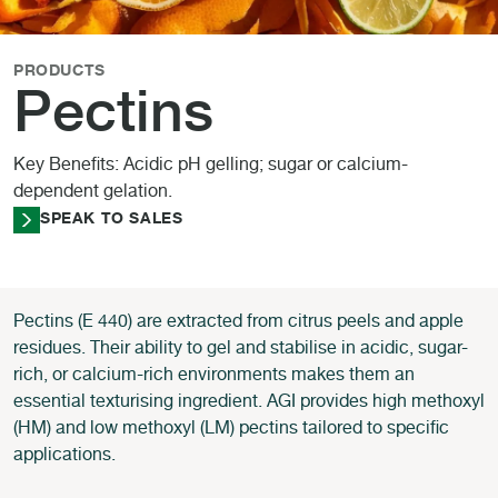
PRODUCTS
Pectins
Key Benefits: Acidic pH gelling; sugar or calcium-
dependent gelation.
SPEAK TO SALES
Pectins (E 440) are extracted from citrus peels and apple
residues. Their ability to gel and stabilise in acidic, sugar-
rich, or calcium-rich environments makes them an
essential texturising ingredient. AGI provides high methoxyl
(HM) and low methoxyl (LM) pectins tailored to specific
applications.