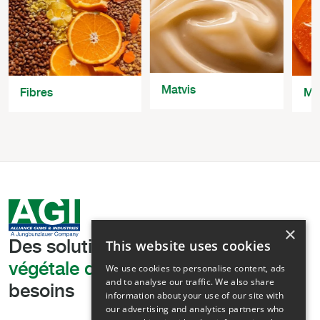
Matvis
Fibres
Ma
×
This website uses cookies
Des solutions
de texturation
végétale de pointe,
adaptées à vos
We use cookies to personalise content, ads
and to analyse our traffic. We also share
besoins
information about your use of our site with
our advertising and analytics partners who